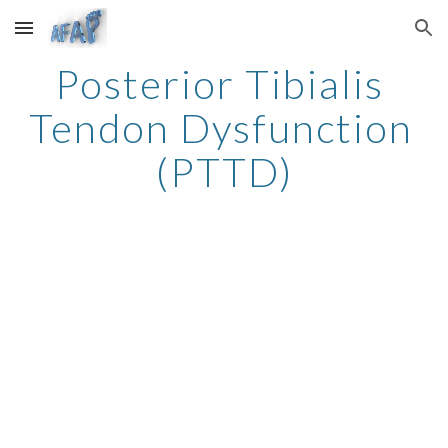
Skip to main content
Skip to navigation
Posterior Tibialis 
Tendon Dysfunction 
(PTTD)