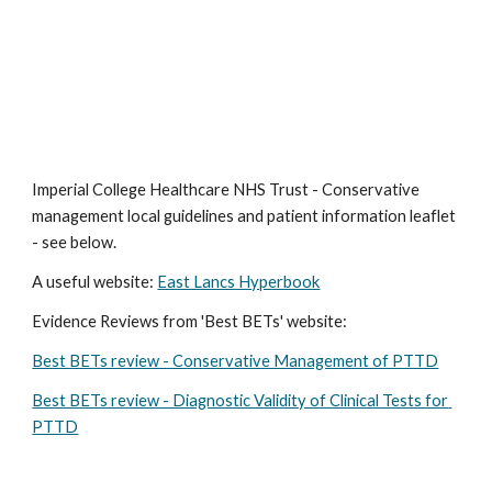
Imperial College Healthcare NHS Trust - Conservative 
management local guidelines and patient information leaflet 
- see below.
A useful website: 
East Lancs Hyperbook
Evidence Reviews from 'Best BETs' website:
Best BETs review - Conservative Management of PTTD
Best BETs review - Diagnostic Validity of Clinical Tests for 
PTTD