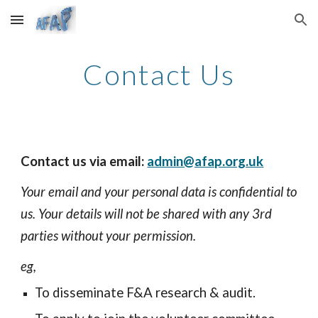
Skip to main content
Skip to navigation
Contact Us
Contact us via email:
admin@afap.org.uk
Your email and your personal data is confidential to
us. Your details will not be shared with any 3rd
parties without your permission.
eg,
To disseminate F&A research & audit.