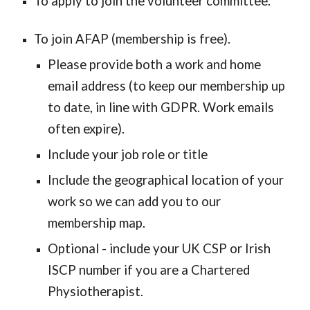
To apply to join the volunteer committee.
To join AFAP (membership is free).
P
lease provide both a work and home
email address (to keep our membership up
to date, in line with GDPR. Work emails
often expire).
Include your job role or title
Include the geographical location of your
work so we can add you to our
membership map.
Optional - include your UK CSP or Irish
ISCP number if you are a Chartered
Physiotherapist.